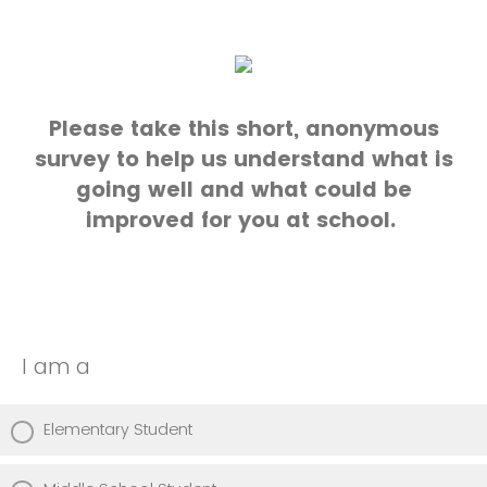
Please take this short, anonymous
survey to help us understand what is
going well and what could be
improved for you at school.
I am a
Elementary Student