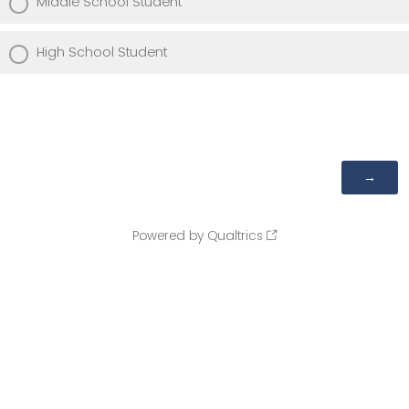
Middle School Student
High School Student
Powered by Qualtrics